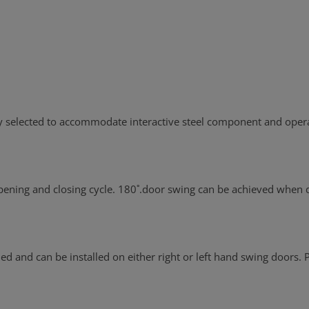
ly selected to accommodate interactive steel component and opera
 opening and closing cycle. 180˚.door swing can be achieved when
 and can be installed on either right or left hand swing doors. P