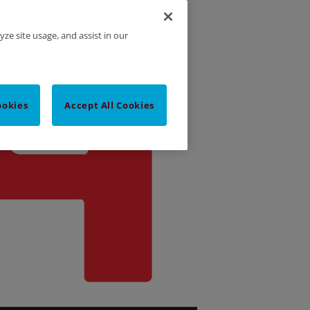
yze site usage, and assist in our
ookies
Accept All Cookies