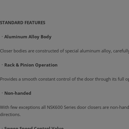
STANDARD FEATURES
ㆍAluminum Alloy Body
Closer bodies are constructed of special aluminum alloy, careful
ㆍRack & Pinion Operation
Provides a smooth constant control of the door through its full
ㆍNon-handed
With few exceptions all NSK600 Series door closers are non-handed
directions.
ㆍSweep Speed Control Valve