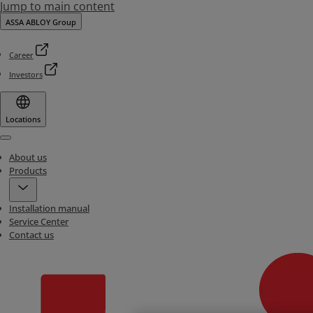
Jump to main content
ASSA ABLOY Group
Career
Investors
Locations
Menu
About us
Products
Installation manual
Service Center
Contact us