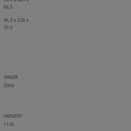
66.5
46.3 x 226 x
70.3
HAGER
5300
SARGENT
1130