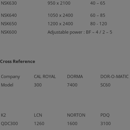
NSK630
950 x 2100
40 – 65
NSK640
1050 x 2400
60 – 85
NSK650
1200 x 2400
80 - 120
NSK600
Adjustable power : BF – 4 / 2 – 5
Cross Reference
Company
CAL ROYAL
DORMA
DOR-O-MATIC
Model
300
7400
SC60
K2
LCN
NORTON
PDQ
QDC300
1260
1600
3100