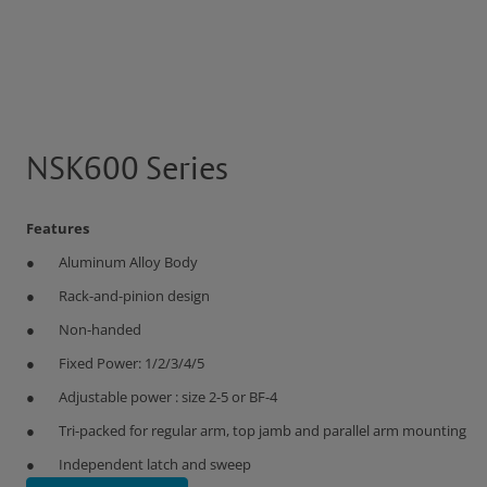
NSK600 Series
Features
Aluminum Alloy Body
Rack-and-pinion design
Non-handed
Fixed Power: 1/2/3/4/5
Adjustable power : size 2-5 or BF-4
Tri-packed for regular arm, top jamb and parallel arm mounting
Independent latch and sweep