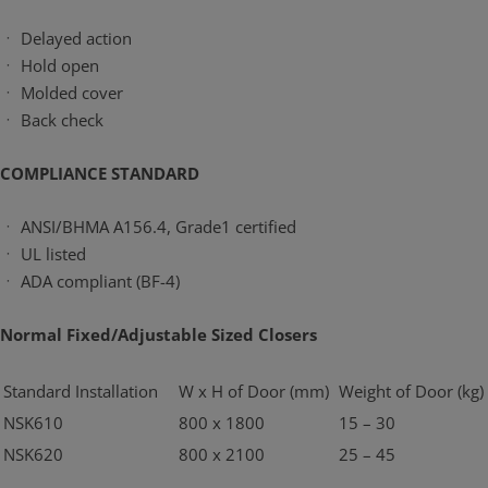
ㆍ Delayed action
ㆍ Hold open
ㆍ Molded cover
ㆍ Back check
COMPLIANCE STANDARD
ㆍ ANSI/BHMA A156.4, Grade1 certified
ㆍ UL listed
ㆍ ADA compliant (BF-4)
Normal Fixed/Adjustable Sized Closers
Standard Installation
W x H of Door (mm)
Weight of Door (kg)
NSK610
800 x 1800
15 – 30
NSK620
800 x 2100
25 – 45