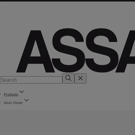
Products
Door Closer