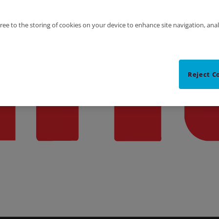
gree to the storing of cookies on your device to enhance site navigation, anal
Reject C