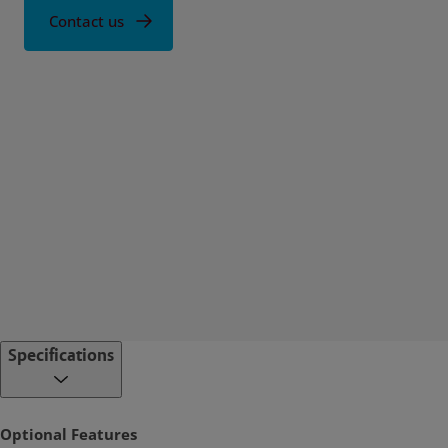
Contact us
Specifications
Optional Features