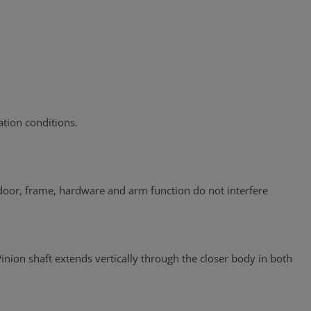
tion conditions.
 door, frame, hardware and arm function do not interfere
inion shaft extends vertically through the closer body in both