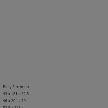
Body Size (mm)
43 x 181 x 62.5
46 x 204 x 70
53.5 x 226 x