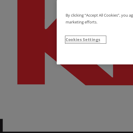
By clicking “Accept All Cookies”, you a
marketing efforts.
Cookies Settings